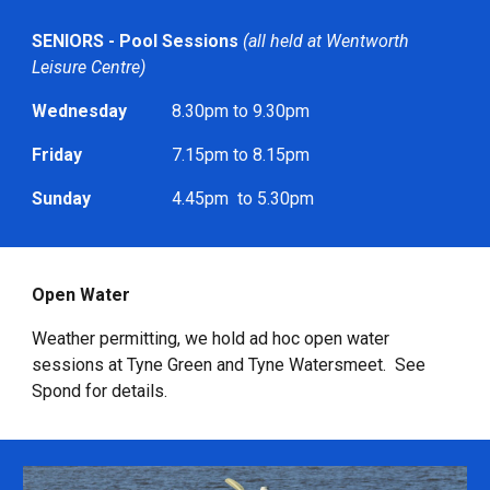
SENIORS - Pool Sessions
(all held at Wentworth
Leisure Centre)
Wednesday
8.30pm to 9.30pm
Friday
7.15pm to 8.15pm
Sunday
4.45pm to 5.30pm
Open Water
Weather permitting, we hold ad hoc open water
sessions at Tyne Green and Tyne Watersmeet. See
Spond for details.