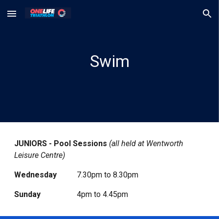
Skip to main content
Skip to navigation
Swim
JUNIORS - Pool Sessions
(all held at Wentworth
Leisure Centre)
Wednesday
7.30pm to 8.30pm
Sunday
4pm to 4.45pm